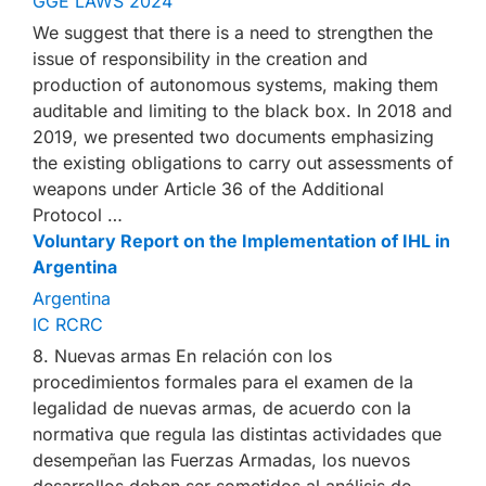
GGE LAWS 2024
We suggest that there is a need to strengthen the
issue of responsibility in the creation and
production of autonomous systems, making them
auditable and limiting to the black box. In 2018 and
2019, we presented two documents emphasizing
the existing obligations to carry out assessments of
weapons under Article 36 of the Additional
Protocol …
Voluntary Report on the Implementation of IHL in
Argentina
Argentina
IC RCRC
8. Nuevas armas En relación con los
procedimientos formales para el examen de la
legalidad de nuevas armas, de acuerdo con la
normativa que regula las distintas actividades que
desempeñan las Fuerzas Armadas, los nuevos