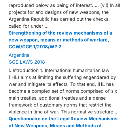
reproduced below as being of interest. … (vii) In all
projects for and designs of new weapons, the
Argentine Republic has carried out the checks
called for under …
Strengthening of the review mechanisms of a
new weapon, means or methods of warfare,
CCW/GGE.1/2018/WP.2
Argentina
GGE LAWS 2018
I. Introduction 1. International humanitarian law
(IHL) aims at limiting the suffering engendered by
war and mitigate its effects. To that end, IHL has
become a complex set of norms comprised of six
main treaties, additional treaties and a dense
framework of customary norms that restrict the
violence in time of war. This normative structure …
Questionnaire on the Legal Review Mechanisms
of New Weapons, Means and Methods of