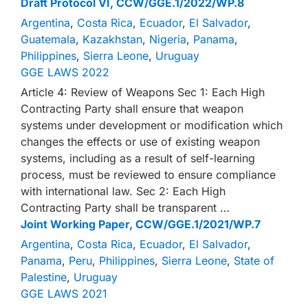
Draft Protocol VI, CCW/GGE.1/2022/WP.8
Argentina
,
Costa Rica
,
Ecuador
,
El Salvador
,
Guatemala
,
Kazakhstan
,
Nigeria
,
Panama
,
Philippines
,
Sierra Leone
,
Uruguay
GGE LAWS 2022
Article 4: Review of Weapons Sec 1: Each High
Contracting Party shall ensure that weapon
systems under development or modification which
changes the effects or use of existing weapon
systems, including as a result of self-learning
process, must be reviewed to ensure compliance
with international law. Sec 2: Each High
Contracting Party shall be transparent …
Joint Working Paper, CCW/GGE.1/2021/WP.7
Argentina
,
Costa Rica
,
Ecuador
,
El Salvador
,
Panama
,
Peru
,
Philippines
,
Sierra Leone
,
State of
Palestine
,
Uruguay
GGE LAWS 2021