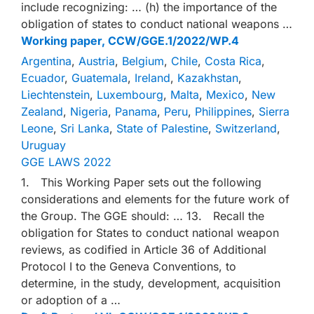
include recognizing: … (h) the importance of the
obligation of states to conduct national weapons …
Working paper, CCW/GGE.1/2022/WP.4
Argentina
,
Austria
,
Belgium
,
Chile
,
Costa Rica
,
Ecuador
,
Guatemala
,
Ireland
,
Kazakhstan
,
Liechtenstein
,
Luxembourg
,
Malta
,
Mexico
,
New
Zealand
,
Nigeria
,
Panama
,
Peru
,
Philippines
,
Sierra
Leone
,
Sri Lanka
,
State of Palestine
,
Switzerland
,
Uruguay
GGE LAWS 2022
1. This Working Paper sets out the following
considerations and elements for the future work of
the Group. The GGE should: … 13. Recall the
obligation for States to conduct national weapon
reviews, as codified in Article 36 of Additional
Protocol I to the Geneva Conventions, to
determine, in the study, development, acquisition
or adoption of a …