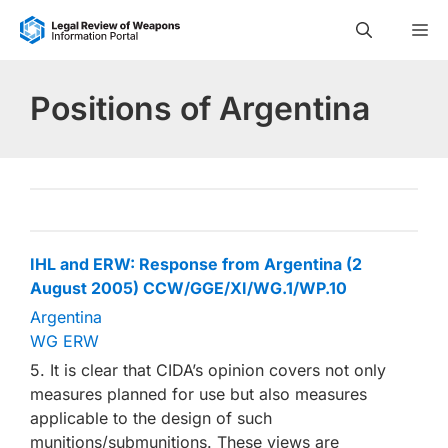
Skip
M
to
content
Positions of Argentina
IHL and ERW: Response from Argentina (2
August 2005) CCW/GGE/XI/WG.1/WP.10
Argentina
WG ERW
5. It is clear that CIDA’s opinion covers not only
measures planned for use but also measures
applicable to the design of such
munitions/submunitions. These views are