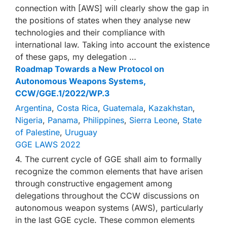
connection with [AWS] will clearly show the gap in
the positions of states when they analyse new
technologies and their compliance with
international law. Taking into account the existence
of these gaps, my delegation …
Roadmap Towards a New Protocol on
Autonomous Weapons Systems,
CCW/GGE.1/2022/WP.3
Argentina
,
Costa Rica
,
Guatemala
,
Kazakhstan
,
Nigeria
,
Panama
,
Philippines
,
Sierra Leone
,
State
of Palestine
,
Uruguay
GGE LAWS 2022
4. The current cycle of GGE shall aim to formally
recognize the common elements that have arisen
through constructive engagement among
delegations throughout the CCW discussions on
autonomous weapon systems (AWS), particularly
in the last GGE cycle. These common elements