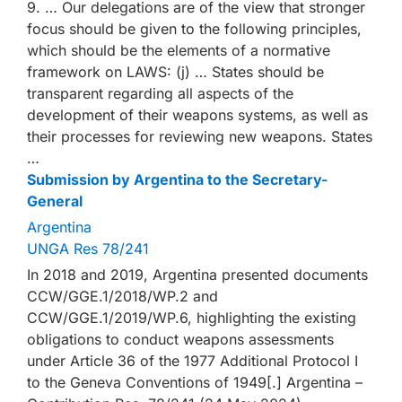
9. … Our delegations are of the view that stronger
focus should be given to the following principles,
which should be the elements of a normative
framework on LAWS: (j) … States should be
transparent regarding all aspects of the
development of their weapons systems, as well as
their processes for reviewing new weapons. States
…
Submission by Argentina to the Secretary-
General
Argentina
UNGA Res 78/241
In 2018 and 2019, Argentina presented documents
CCW/GGE.1/2018/WP.2 and
CCW/GGE.1/2019/WP.6, highlighting the existing
obligations to conduct weapons assessments
under Article 36 of the 1977 Additional Protocol I
to the Geneva Conventions of 1949[.] Argentina –