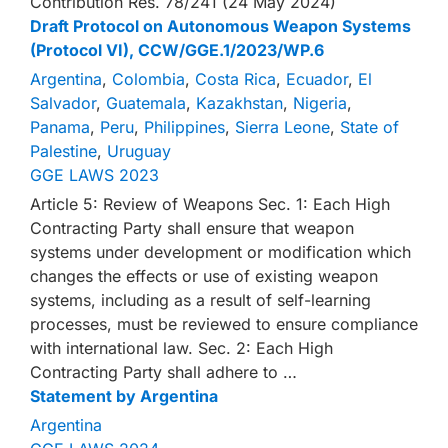
Contribution Res. 78/241 (24 May 2024)
Draft Protocol on Autonomous Weapon Systems
(Protocol VI), CCW/GGE.1/2023/WP.6
Argentina
,
Colombia
,
Costa Rica
,
Ecuador
,
El
Salvador
,
Guatemala
,
Kazakhstan
,
Nigeria
,
Panama
,
Peru
,
Philippines
,
Sierra Leone
,
State of
Palestine
,
Uruguay
GGE LAWS 2023
Article 5: Review of Weapons Sec. 1: Each High
Contracting Party shall ensure that weapon
systems under development or modification which
changes the effects or use of existing weapon
systems, including as a result of self-learning
processes, must be reviewed to ensure compliance
with international law. Sec. 2: Each High
Contracting Party shall adhere to …
Statement by Argentina
Argentina