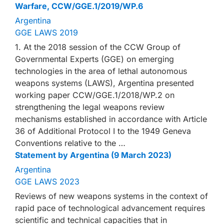
Warfare, CCW/GGE.1/2019/WP.6
Argentina
GGE LAWS 2019
1. At the 2018 session of the CCW Group of
Governmental Experts (GGE) on emerging
technologies in the area of lethal autonomous
weapons systems (LAWS), Argentina presented
working paper CCW/GGE.1/2018/WP.2 on
strengthening the legal weapons review
mechanisms established in accordance with Article
36 of Additional Protocol I to the 1949 Geneva
Conventions relative to the …
Statement by Argentina (9 March 2023)
Argentina
GGE LAWS 2023
Reviews of new weapons systems in the context of
rapid pace of technological advancement requires
scientific and technical capacities that in