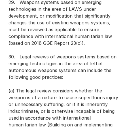
29. Weapons systems based on emerging
technologies in the area of LAWS under
development, or modification that significantly
changes the use of existing weapons systems,
must be reviewed as applicable to ensure
compliance with international humanitarian law
(based on 2018 GGE Report 23(c)).
30. Legal reviews of weapons systems based on
emerging technologies in the area of lethal
autonomous weapons systems can include the
following good practices:
(a) The legal review considers whether the
weapon is of a nature to cause superfluous injury
or unnecessary suffering, or if it is inherently
indiscriminate, or is otherwise incapable of being
used in accordance with international
humanitarian law (Building on and implementing