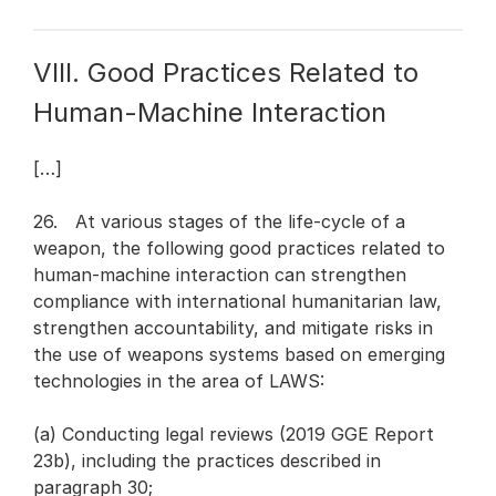
VIII. Good Practices Related to
Human-Machine Interaction
[…]
26. At various stages of the life-cycle of a
weapon, the following good practices related to
human-machine interaction can strengthen
compliance with international humanitarian law,
strengthen accountability, and mitigate risks in
the use of weapons systems based on emerging
technologies in the area of LAWS:
(a) Conducting legal reviews (2019 GGE Report
23b), including the practices described in
paragraph 30;