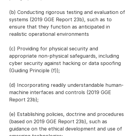
(b) Conducting rigorous testing and evaluation of
systems (2019 GGE Report 23b), such as to
ensure that they function as anticipated in
realistic operational environments
(c) Providing for physical security and
appropriate non-physical safeguards, including
cyber security against hacking or data spoofing
(Guiding Principle (f));
(d) Incorporating readily understandable human-
machine interfaces and controls (2019 GGE
Report 23b);
(e) Establishing policies, doctrine and procedures
(based on 2019 GGE Report 23b), such as
guidance on the ethical development and use of