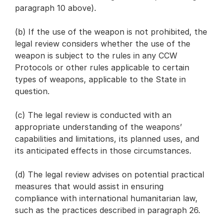
paragraph 10 above).
(b) If the use of the weapon is not prohibited, the
legal review considers whether the use of the
weapon is subject to the rules in any CCW
Protocols or other rules applicable to certain
types of weapons, applicable to the State in
question.
(c) The legal review is conducted with an
appropriate understanding of the weapons’
capabilities and limitations, its planned uses, and
its anticipated effects in those circumstances.
(d) The legal review advises on potential practical
measures that would assist in ensuring
compliance with international humanitarian law,
such as the practices described in paragraph 26.