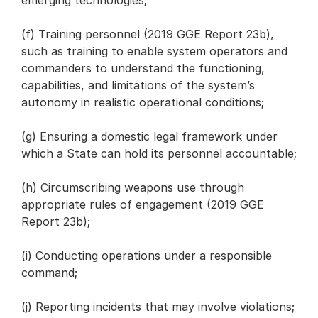
emerging technologies;
(f) Training personnel (2019 GGE Report 23b),
such as training to enable system operators and
commanders to understand the functioning,
capabilities, and limitations of the system’s
autonomy in realistic operational conditions;
(g) Ensuring a domestic legal framework under
which a State can hold its personnel accountable;
(h) Circumscribing weapons use through
appropriate rules of engagement (2019 GGE
Report 23b);
(i) Conducting operations under a responsible
command;
(j) Reporting incidents that may involve violations;