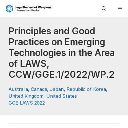
Skip
M
to
content
Principles and Good
Practices on Emerging
Technologies in the Area
of LAWS,
CCW/GGE.1/2022/WP.2
Australia
,
Canada
,
Japan
,
Republic of Korea
,
United Kingdom
,
United States
GGE LAWS 2022