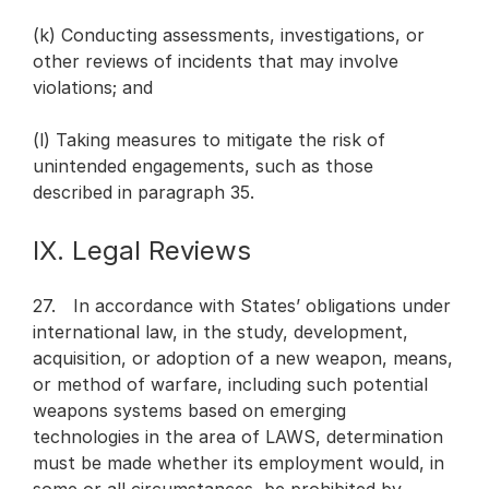
(k) Conducting assessments, investigations, or
other reviews of incidents that may involve
violations; and
(l) Taking measures to mitigate the risk of
unintended engagements, such as those
described in paragraph 35.
IX. Legal Reviews
27. In accordance with States’ obligations under
international law, in the study, development,
acquisition, or adoption of a new weapon, means,
or method of warfare, including such potential
weapons systems based on emerging
technologies in the area of LAWS, determination
must be made whether its employment would, in