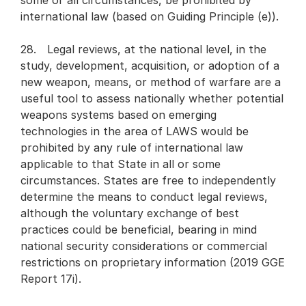
some or all circumstances, be prohibited by
international law (based on Guiding Principle (e)).
28. Legal reviews, at the national level, in the
study, development, acquisition, or adoption of a
new weapon, means, or method of warfare are a
useful tool to assess nationally whether potential
weapons systems based on emerging
technologies in the area of LAWS would be
prohibited by any rule of international law
applicable to that State in all or some
circumstances. States are free to independently
determine the means to conduct legal reviews,
although the voluntary exchange of best
practices could be beneficial, bearing in mind
national security considerations or commercial
restrictions on proprietary information (2019 GGE
Report 17i).