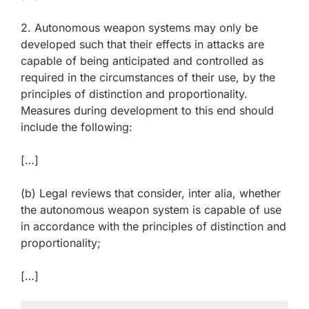
2. Autonomous weapon systems may only be
developed such that their effects in attacks are
capable of being anticipated and controlled as
required in the circumstances of their use, by the
principles of distinction and proportionality.
Measures during development to this end should
include the following:
[…]
(b) Legal reviews that consider, inter alia, whether
the autonomous weapon system is capable of use
in accordance with the principles of distinction and
proportionality;
[…]