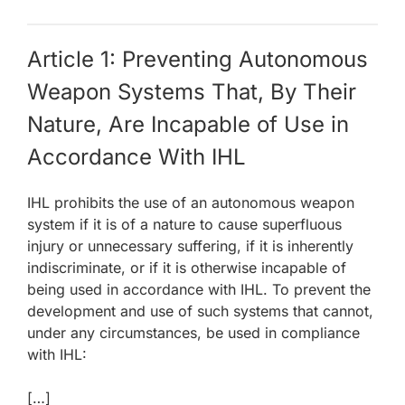
Article 1: Preventing Autonomous
Weapon Systems That, By Their
Nature, Are Incapable of Use in
Accordance With IHL
IHL prohibits the use of an autonomous weapon
system if it is of a nature to cause superfluous
injury or unnecessary suffering, if it is inherently
indiscriminate, or if it is otherwise incapable of
being used in accordance with IHL. To prevent the
development and use of such systems that cannot,
under any circumstances, be used in compliance
with IHL:
[…]