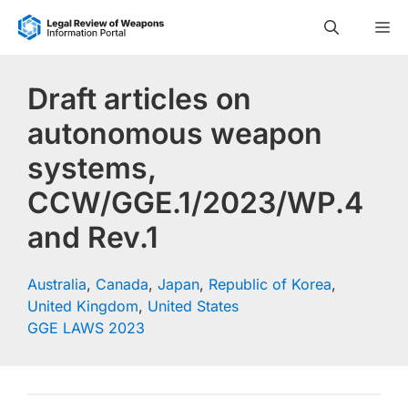
Skip
M
to
content
Draft articles on
autonomous weapon
systems,
CCW/GGE.1/2023/WP.4
and Rev.1
Australia
,
Canada
,
Japan
,
Republic of Korea
,
United Kingdom
,
United States
GGE LAWS 2023