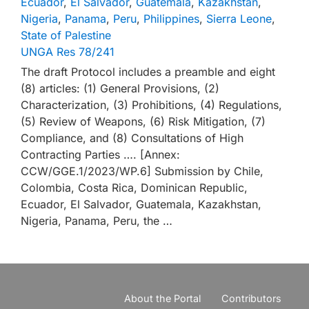
Ecuador
,
El Salvador
,
Guatemala
,
Kazakhstan
,
Nigeria
,
Panama
,
Peru
,
Philippines
,
Sierra Leone
,
State of Palestine
UNGA Res 78/241
The draft Protocol includes a preamble and eight
(8) articles: (1) General Provisions, (2)
Characterization, (3) Prohibitions, (4) Regulations,
(5) Review of Weapons, (6) Risk Mitigation, (7)
Compliance, and (8) Consultations of High
Contracting Parties …. [Annex:
CCW/GGE.1/2023/WP.6] Submission by Chile,
Colombia, Costa Rica, Dominican Republic,
Ecuador, El Salvador, Guatemala, Kazakhstan,
Nigeria, Panama, Peru, the …
About the Portal
Contributors