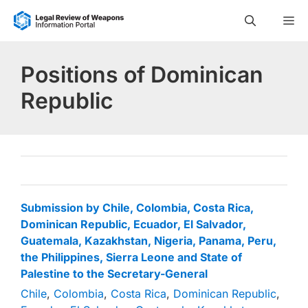
Skip
M
to
content
Positions of Dominican
Republic
Submission by Chile, Colombia, Costa Rica,
Dominican Republic, Ecuador, El Salvador,
Guatemala, Kazakhstan, Nigeria, Panama, Peru,
the Philippines, Sierra Leone and State of
Palestine to the Secretary-General
Chile
,
Colombia
,
Costa Rica
,
Dominican Republic
,