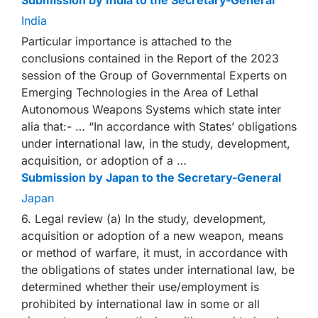
Submission by India to the Secretary-General
India
Particular importance is attached to the
conclusions contained in the Report of the 2023
session of the Group of Governmental Experts on
Emerging Technologies in the Area of Lethal
Autonomous Weapons Systems which state inter
alia that:- … “In accordance with States’ obligations
under international law, in the study, development,
acquisition, or adoption of a …
Submission by Japan to the Secretary-General
Japan
6. Legal review (a) In the study, development,
acquisition or adoption of a new weapon, means
or method of warfare, it must, in accordance with
the obligations of states under international law, be
determined whether their use/employment is
prohibited by international law in some or all