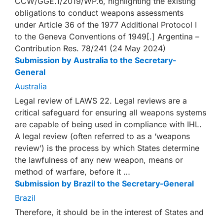
CCW/GGE.1/2019/WP.6, highlighting the existing
obligations to conduct weapons assessments
under Article 36 of the 1977 Additional Protocol I
to the Geneva Conventions of 1949[.] Argentina –
Contribution Res. 78/241 (24 May 2024)
Submission by Australia to the Secretary-
General
Australia
Legal review of LAWS 22. Legal reviews are a
critical safeguard for ensuring all weapons systems
are capable of being used in compliance with IHL.
A legal review (often referred to as a ‘weapons
review’) is the process by which States determine
the lawfulness of any new weapon, means or
method of warfare, before it …
Submission by Brazil to the Secretary-General
Brazil
Therefore, it should be in the interest of States and