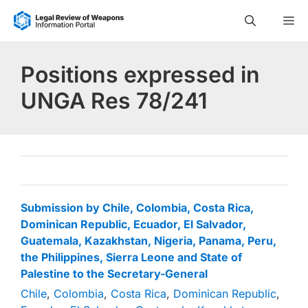
Skip
M
to
content
Positions expressed in
UNGA Res 78/241
Submission by Chile, Colombia, Costa Rica,
Dominican Republic, Ecuador, El Salvador,
Guatemala, Kazakhstan, Nigeria, Panama, Peru,
the Philippines, Sierra Leone and State of
Palestine to the Secretary-General
Chile
,
Colombia
,
Costa Rica
,
Dominican Republic
,