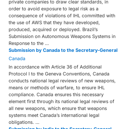
private companies to draw clear standards, in
order to avoid exposure to legal risk as a
consequence of violations of IHL committed with
the use of AWS that they have developed,
produced, acquired or deployed. Brazil’s
Submission on Autonomous Weapons Systems in
Response to the …
Submission by Canada to the Secretary-General
Canada
In accordance with Article 36 of Additional
Protocol I to the Geneva Conventions, Canada
conducts national legal reviews of new weapons,
means or methods of warfare, to ensure IHL
compliance. Canada ensures this necessary
element first through its national legal reviews of
all new weapons, which ensure that weapons
systems meet Canada’s international legal
obligations. …