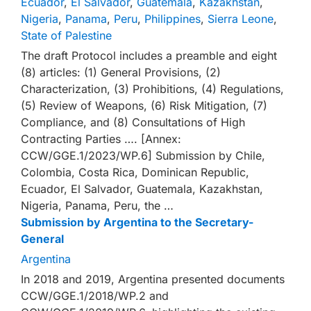
Ecuador
,
El Salvador
,
Guatemala
,
Kazakhstan
,
Nigeria
,
Panama
,
Peru
,
Philippines
,
Sierra Leone
,
State of Palestine
The draft Protocol includes a preamble and eight
(8) articles: (1) General Provisions, (2)
Characterization, (3) Prohibitions, (4) Regulations,
(5) Review of Weapons, (6) Risk Mitigation, (7)
Compliance, and (8) Consultations of High
Contracting Parties …. [Annex:
CCW/GGE.1/2023/WP.6] Submission by Chile,
Colombia, Costa Rica, Dominican Republic,
Ecuador, El Salvador, Guatemala, Kazakhstan,
Nigeria, Panama, Peru, the …
Submission by Argentina to the Secretary-
General
Argentina
In 2018 and 2019, Argentina presented documents
CCW/GGE.1/2018/WP.2 and