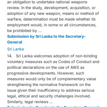
an obligation to undertake national weapons
review. In the study, development, acquisition, or
adoption of any new weapon, means or method of
warfare, determination must be made whether its
employment would, in some or all circumstances,
be prohibited by …
Submission by Sri Lanka to the Secretary-
General
Sri Lanka
14. Sri Lanka welcomes adoption of non-binding
voluntary measures such as Codes of Conduct and
political declarations on the use of AWS as
progressive developments. However, such
measures would only be of complementary value
strengthening the normative framework on the
issue given their insufficiency to address serious
legal, ethical and security challenges involved.
Similarly, legal reviews …