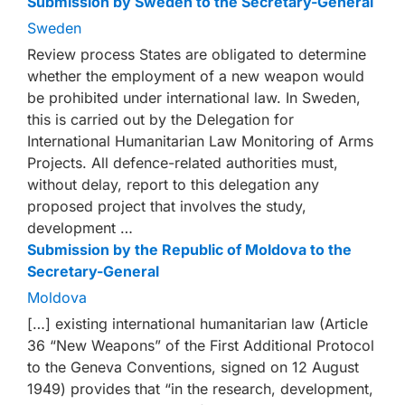
Submission by Sweden to the Secretary-General
Sweden
Review process States are obligated to determine
whether the employment of a new weapon would
be prohibited under international law. In Sweden,
this is carried out by the Delegation for
International Humanitarian Law Monitoring of Arms
Projects. All defence-related authorities must,
without delay, report to this delegation any
proposed project that involves the study,
development …
Submission by the Republic of Moldova to the
Secretary-General
Moldova
[…] existing international humanitarian law (Article
36 “New Weapons” of the First Additional Protocol
to the Geneva Conventions, signed on 12 August
1949) provides that “in the research, development,