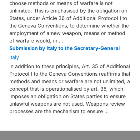
choose methods or means of warfare is not
unlimited. This is emphasised by the obligation on
States, under Article 36 of Additional Protocol I to
the Geneva Conventions, to determine whether the
employment of a new weapon, means or method
of warfare would, in …
Submission by Italy to the Secretary-General
Italy
In addition to these principles, Art. 35 of Additional
Protocol I to the Geneva Conventions reaffirms that
methods and means or warfare are not unlimited, a
concept that is operationalised by art. 36, which
imposes an obligation on States parties to ensure
unlawful weapons are not used. Weapons review
processes are the mechanism to ensure …