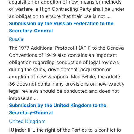
acquisition or adoption of new means or methods
of warfare, a High Contracting Party shall be under
an obligation to ensure that their use is not …
Submission by the Russian Federation to the
Secretary-General
Russia
The 1977 Additional Protocol I (AP I) to the Geneva
Conventions of 1949 also contains an important
obligation regarding conduction of legal reviews
during the study, development, acquisition or
adoption of new weapons. Meanwhile, the article
36 does not contain any provisions on how exactly
legal reviews should be conducted and does not
impose an …
Submission by the United Kingdom to the
Secretary-General
United Kingdom
[U]nder IHL the right of the Parties to a conflict to