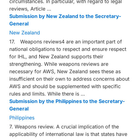
circumstances. In particular, with regard to legal
reviews, Article …
Submission by New Zealand to the Secretary-
General
New Zealand
17. Weapons reviews4 are an important part of
national obligations to respect and ensure respect
for IHL, and New Zealand supports their
strengthening. While weapons reviews are
necessary for AWS, New Zealand sees these as
insufficient on their own to address concerns about
AWS and should be supplemented with specific
rules and limits. While there is …
Submission by the Philippines to the Secretary-
General
Philippines
7. Weapons review. A crucial implication of the
applicability of international law is that states have