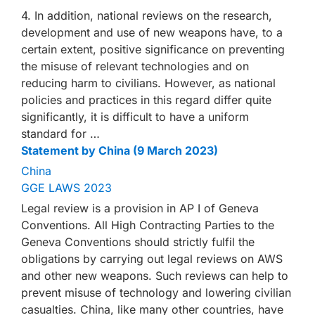
4. In addition, national reviews on the research,
development and use of new weapons have, to a
certain extent, positive significance on preventing
the misuse of relevant technologies and on
reducing harm to civilians. However, as national
policies and practices in this regard differ quite
significantly, it is difficult to have a uniform
standard for …
Statement by China (9 March 2023)
China
GGE LAWS 2023
Legal review is a provision in AP I of Geneva
Conventions. All High Contracting Parties to the
Geneva Conventions should strictly fulfil the
obligations by carrying out legal reviews on AWS
and other new weapons. Such reviews can help to
prevent misuse of technology and lowering civilian
casualties. China, like many other countries, have