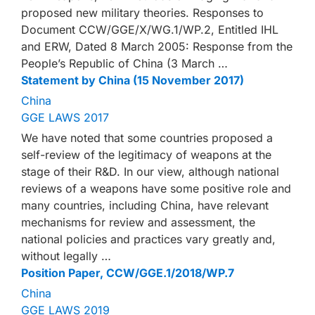
proposed new military theories. Responses to
Document CCW/GGE/X/WG.1/WP.2, Entitled IHL
and ERW, Dated 8 March 2005: Response from the
People’s Republic of China (3 March …
Statement by China (15 November 2017)
China
GGE LAWS 2017
We have noted that some countries proposed a
self-review of the legitimacy of weapons at the
stage of their R&D. In our view, although national
reviews of a weapons have some positive role and
many countries, including China, have relevant
mechanisms for review and assessment, the
national policies and practices vary greatly and,
without legally …
Position Paper, CCW/GGE.1/2018/WP.7
China
GGE LAWS 2019