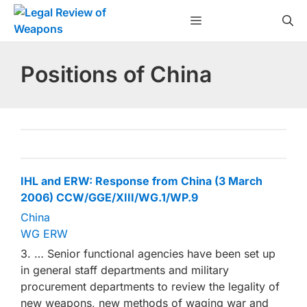
Skip
Menu
to
content
Positions of China
IHL and ERW: Response from China (3 March
2006) CCW/GGE/XIII/WG.1/WP.9
China
WG ERW
3. … Senior functional agencies have been set up
in general staff departments and military
procurement departments to review the legality of
new weapons, new methods of waging war and