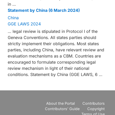
in …
Statement by China (6 March 2024)
China
GGE LAWS 2024
… legal review is stipulated in Protocol I of the
Geneva Conventions. All states parties should
strictly implement their obligations. Most states
parties, including China, have relevant review and
evaluation mechanisms as a CBM. Countries are
encouraged to formulate corresponding legal
review mechanism in light of their national
conditions. Statement by China (GGE LAWS, 6 …
About the Portal
Contributors
Contributors' Guide
Copyright
Terms of Use