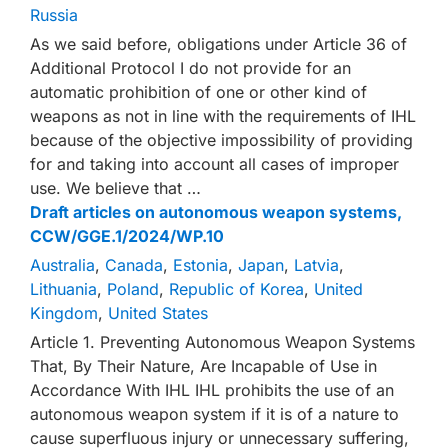
Russia
As we said before, obligations under Article 36 of
Additional Protocol I do not provide for an
automatic prohibition of one or other kind of
weapons as not in line with the requirements of IHL
because of the objective impossibility of providing
for and taking into account all cases of improper
use. We believe that …
Draft articles on autonomous weapon systems,
CCW/GGE.1/2024/WP.10
Australia
,
Canada
,
Estonia
,
Japan
,
Latvia
,
Lithuania
,
Poland
,
Republic of Korea
,
United
Kingdom
,
United States
Article 1. Preventing Autonomous Weapon Systems
That, By Their Nature, Are Incapable of Use in
Accordance With IHL IHL prohibits the use of an
autonomous weapon system if it is of a nature to
cause superfluous injury or unnecessary suffering,