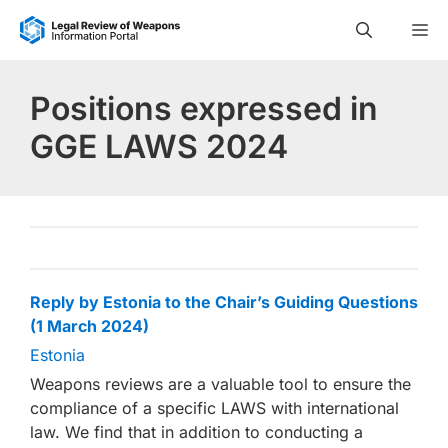
Skip
M
to
content
Positions expressed in
GGE LAWS 2024
Reply by Estonia to the Chair’s Guiding Questions
(1 March 2024)
Estonia
Weapons reviews are a valuable tool to ensure the
compliance of a specific LAWS with international
law. We find that in addition to conducting a