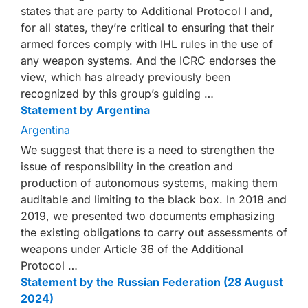
states that are party to Additional Protocol I and,
for all states, they’re critical to ensuring that their
armed forces comply with IHL rules in the use of
any weapon systems. And the ICRC endorses the
view, which has already previously been
recognized by this group’s guiding …
Statement by Argentina
Argentina
We suggest that there is a need to strengthen the
issue of responsibility in the creation and
production of autonomous systems, making them
auditable and limiting to the black box. In 2018 and
2019, we presented two documents emphasizing
the existing obligations to carry out assessments of
weapons under Article 36 of the Additional
Protocol …
Statement by the Russian Federation (28 August
2024)