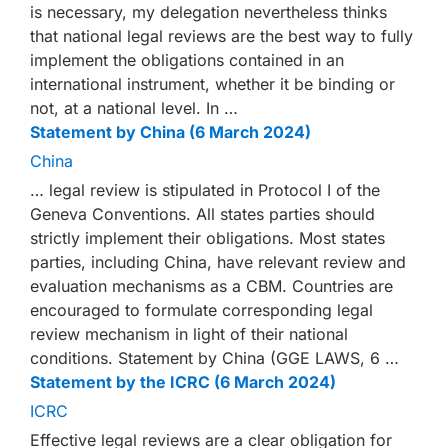
is necessary, my delegation nevertheless thinks
that national legal reviews are the best way to fully
implement the obligations contained in an
international instrument, whether it be binding or
not, at a national level. In …
Statement by China (6 March 2024)
China
… legal review is stipulated in Protocol I of the
Geneva Conventions. All states parties should
strictly implement their obligations. Most states
parties, including China, have relevant review and
evaluation mechanisms as a CBM. Countries are
encouraged to formulate corresponding legal
review mechanism in light of their national
conditions. Statement by China (GGE LAWS, 6 …
Statement by the ICRC (6 March 2024)
ICRC
Effective legal reviews are a clear obligation for