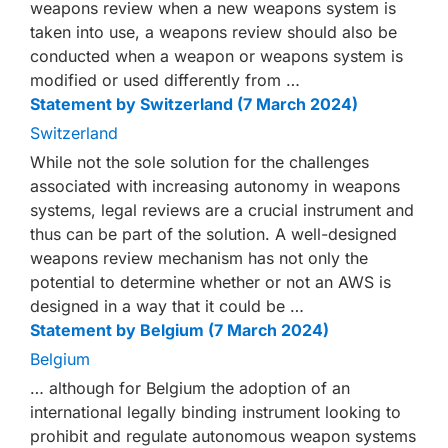
weapons review when a new weapons system is
taken into use, a weapons review should also be
conducted when a weapon or weapons system is
modified or used differently from …
Statement by Switzerland (7 March 2024)
Switzerland
While not the sole solution for the challenges
associated with increasing autonomy in weapons
systems, legal reviews are a crucial instrument and
thus can be part of the solution. A well-designed
weapons review mechanism has not only the
potential to determine whether or not an AWS is
designed in a way that it could be …
Statement by Belgium (7 March 2024)
Belgium
… although for Belgium the adoption of an
international legally binding instrument looking to
prohibit and regulate autonomous weapon systems