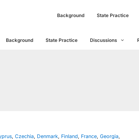
Background
State Practice
Background
State Practice
Discussions
yprus
,
Czechia
,
Denmark
,
Finland
,
France
,
Georgia
,