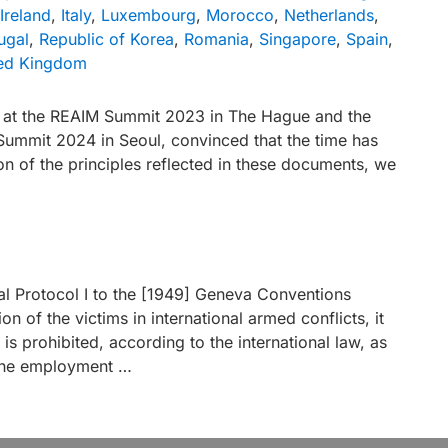
Ireland
,
Italy
,
Luxembourg
,
Morocco
,
Netherlands
,
ugal
,
Republic of Korea
,
Romania
,
Singapore
,
Spain
,
ed Kingdom
ed at the REAIM Summit 2023 in The Hague and the
Summit 2024 in Seoul, convinced that the time has
n of the principles reflected in these documents, we
nal Protocol I to the [1949] Geneva Conventions
ion of the victims in international armed conflicts, it
 it is prohibited, according to the international law, as
e the employment …