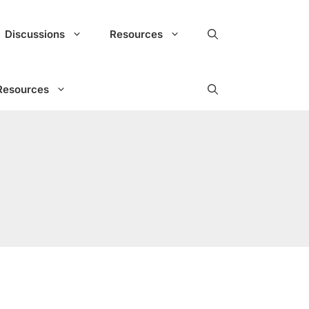
Discussions
Resources
Resources