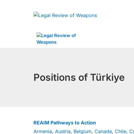
Skip
to
content
Positions of Türkiye
REAIM Pathways to Action
Armenia
,
Austria
,
Belgium
,
Canada
,
Chile
,
C