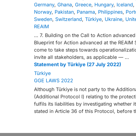
Germany
,
Ghana
,
Greece
,
Hungary
,
Iceland
,
Norway
,
Pakistan
,
Panama
,
Philippines
,
Port
Sweden
,
Switzerland
,
Türkiye
,
Ukraine
,
Unit
REAIM
… 7. Building on the Call to Action advanc
Blueprint for Action advanced at the REAIM 
come to take steps towards operationalizatio
invite all stakeholders, as applicable — …
Statement by Türkiye (27 July 2022)
Türkiye
GGE LAWS 2022
Although Türkiye is not party to the Additio
(Additional Protocol I) relating to the protect
fulfils its liabilities by investigating whether
stated in Article 36 of this Protocol, befor