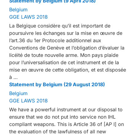
Statement by Belgium (9 April 2018)
Belgium
GGE LAWS 2018
La Belgique considère qu’il est important de
poursuivre les échanges sur la mise en œuvre de
l’art.36 du 1er Protocole additionnel aux
Conventions de Genève et l’obligation d’évaluer la
licéité de toute nouvelle arme. Mon pays plaide
pour l’universalisation de cet instrument et de la
mise en œuvre de cette obligation, et est disposée
à …
Statement by Belgium (29 August 2018)
Belgium
GGE LAWS 2018
We have a powerful instrument at our disposal to
ensure that we do not put into service non IHL
compliant weapons. This is Article 36 of [AP I] on
the evaluation of the lawfulness of all new