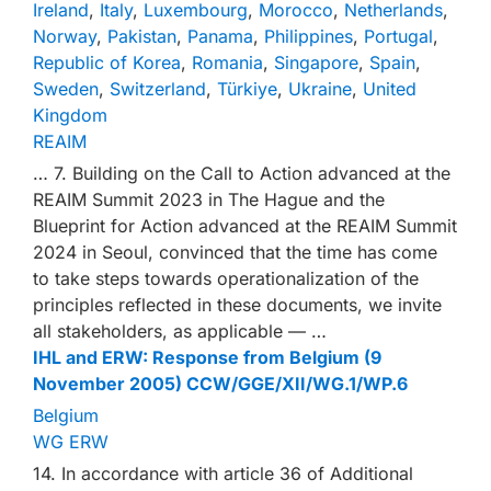
Ireland
,
Italy
,
Luxembourg
,
Morocco
,
Netherlands
,
Norway
,
Pakistan
,
Panama
,
Philippines
,
Portugal
,
Republic of Korea
,
Romania
,
Singapore
,
Spain
,
Sweden
,
Switzerland
,
Türkiye
,
Ukraine
,
United
Kingdom
REAIM
… 7. Building on the Call to Action advanced at the
REAIM Summit 2023 in The Hague and the
Blueprint for Action advanced at the REAIM Summit
2024 in Seoul, convinced that the time has come
to take steps towards operationalization of the
principles reflected in these documents, we invite
all stakeholders, as applicable — …
IHL and ERW: Response from Belgium (9
November 2005) CCW/GGE/XII/WG.1/WP.6
Belgium
WG ERW
14. In accordance with article 36 of Additional