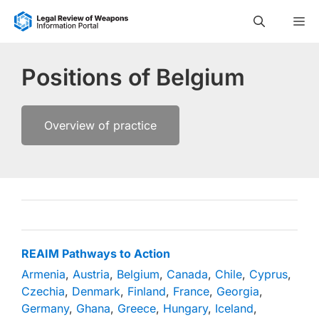
Skip
M
to
content
Positions of Belgium
Overview of practice
REAIM Pathways to Action
Armenia
,
Austria
,
Belgium
,
Canada
,
Chile
,
Cyprus
,
Czechia
,
Denmark
,
Finland
,
France
,
Georgia
,
Germany
,
Ghana
,
Greece
,
Hungary
,
Iceland
,