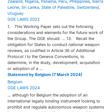
Zealand
,
Nigeria
,
Panama
,
Peru
,
Philippines
,
Sierra
Leone
,
Sri Lanka
,
State of Palestine
,
Switzerland
,
Uruguay
GGE LAWS 2022
1. This Working Paper sets out the following
considerations and elements for the future work of
the Group. The GGE should: … 13. Recall the
obligation for States to conduct national weapon
reviews, as codified in Article 36 of Additional
Protocol I to the Geneva Conventions, to
determine, in the study, development, acquisition
or adoption of a …
Statement by Belgium (7 March 2024)
Belgium
GGE LAWS 2024
… although for Belgium the adoption of an
international legally binding instrument looking to
prohibit and regulate autonomous weapon systems