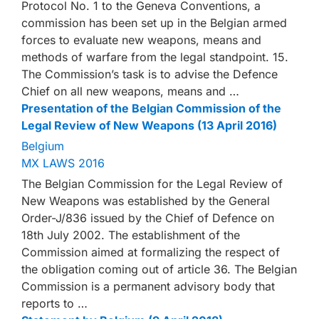
Protocol No. 1 to the Geneva Conventions, a
commission has been set up in the Belgian armed
forces to evaluate new weapons, means and
methods of warfare from the legal standpoint. 15.
The Commission’s task is to advise the Defence
Chief on all new weapons, means and …
Presentation of the Belgian Commission of the
Legal Review of New Weapons (13 April 2016)
Belgium
MX LAWS 2016
The Belgian Commission for the Legal Review of
New Weapons was established by the General
Order-J/836 issued by the Chief of Defence on
18th July 2002. The establishment of the
Commission aimed at formalizing the respect of
the obligation coming out of article 36. The Belgian
Commission is a permanent advisory body that
reports to …