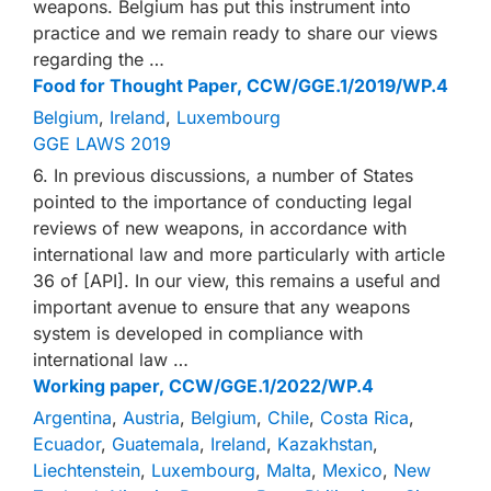
weapons. Belgium has put this instrument into
practice and we remain ready to share our views
regarding the …
Food for Thought Paper, CCW/GGE.1/2019/WP.4
Belgium
,
Ireland
,
Luxembourg
GGE LAWS 2019
6. In previous discussions, a number of States
pointed to the importance of conducting legal
reviews of new weapons, in accordance with
international law and more particularly with article
36 of [API]. In our view, this remains a useful and
important avenue to ensure that any weapons
system is developed in compliance with
international law …
Working paper, CCW/GGE.1/2022/WP.4
Argentina
,
Austria
,
Belgium
,
Chile
,
Costa Rica
,
Ecuador
,
Guatemala
,
Ireland
,
Kazakhstan
,
Liechtenstein
,
Luxembourg
,
Malta
,
Mexico
,
New