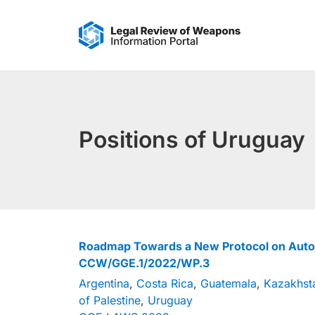
Skip
to
content
Positions of Uruguay
Roadmap Towards a New Protocol on Au
CCW/GGE.1/2022/WP.3
Argentina
,
Costa Rica
,
Guatemala
,
Kazakhst
of Palestine
,
Uruguay