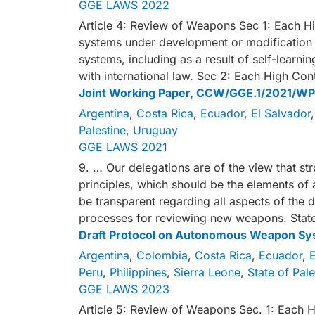
GGE LAWS 2022
Article 4: Review of Weapons Sec 1: Each Hi
systems under development or modification 
systems, including as a result of self-learn
with international law. Sec 2: Each High Con
Joint Working Paper, CCW/GGE.1/2021/WP
Argentina
,
Costa Rica
,
Ecuador
,
El Salvador
Palestine
,
Uruguay
GGE LAWS 2021
9. … Our delegations are of the view that st
principles, which should be the elements of
be transparent regarding all aspects of the 
processes for reviewing new weapons. Stat
Draft Protocol on Autonomous Weapon Sy
Argentina
,
Colombia
,
Costa Rica
,
Ecuador
,
E
Peru
,
Philippines
,
Sierra Leone
,
State of Pale
GGE LAWS 2023
Article 5: Review of Weapons Sec. 1: Each H