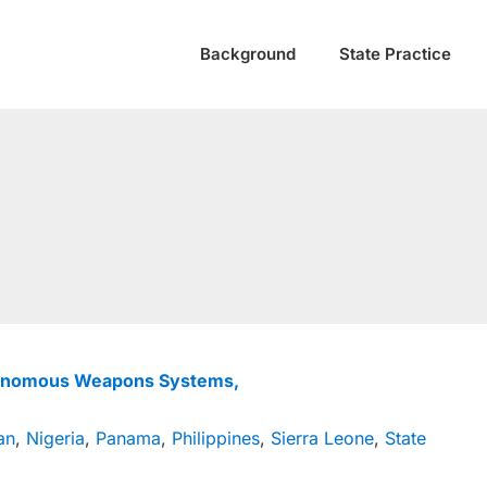
Background
State Practice
tonomous Weapons Systems,
an
,
Nigeria
,
Panama
,
Philippines
,
Sierra Leone
,
State