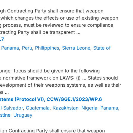
gh Contracting Party shall ensure that weapon
which changes the effects or use of existing weapon
ing process, must be reviewed to ensure compliance
tracting Party shall be transparent …
.7
,
Panama
,
Peru
,
Philippines
,
Sierra Leone
,
State of
ronger focus should be given to the following
 a normative framework on LAWS: (j) … States should
development of their weapons systems, as well as their
es …
stems (Protocol VI), CCW/GGE.1/2023/WP.6
l Salvador
,
Guatemala
,
Kazakhstan
,
Nigeria
,
Panama
,
stine
,
Uruguay
igh Contracting Party shall ensure that weapon