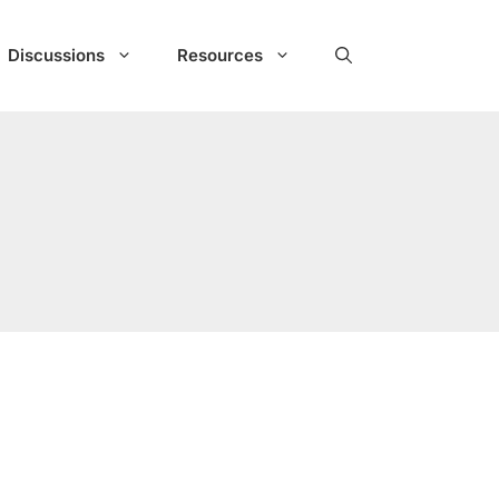
Discussions
Resources