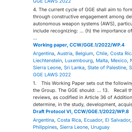
GGE LAWS 2022
4. The current cycle of GGE shall aim to fo
through constructive engagement among del
autonomous weapon systems (AWS), particul
include recognizing: … (h) the importance of
…
Working paper, CCW/GGE.1/2022/WP.4
Argentina
,
Austria
,
Belgium
,
Chile
,
Costa Ric
Liechtenstein
,
Luxembourg
,
Malta
,
Mexico
,
Sierra Leone
,
Sri Lanka
,
State of Palestine
,
S
GGE LAWS 2022
1. This Working Paper sets out the followin
the Group. The GGE should: … 13. Recall th
reviews, as codified in Article 36 of Additio
determine, in the study, development, acquis
Draft Protocol VI, CCW/GGE.1/2022/WP.8
Argentina
,
Costa Rica
,
Ecuador
,
El Salvador
Philippines
,
Sierra Leone
,
Uruguay