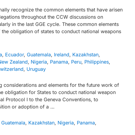
rmally recognize the common elements that have arisen
egations throughout the CCW discussions on
arly in the last GGE cycle. These common elements
 the obligation of states to conduct national weapons
a
,
Ecuador
,
Guatemala
,
Ireland
,
Kazakhstan
,
New Zealand
,
Nigeria
,
Panama
,
Peru
,
Philippines
,
witzerland
,
Uruguay
g considerations and elements for the future work of
e obligation for States to conduct national weapon
nal Protocol I to the Geneva Conventions, to
ition or adoption of a …
,
Guatemala
,
Kazakhstan
,
Nigeria
,
Panama
,