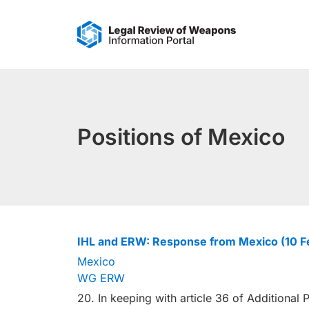
Skip
to
content
Positions of Mexico
IHL and ERW: Response from Mexico (10 
Mexico
WG ERW
20. In keeping with article 36 of Additional P