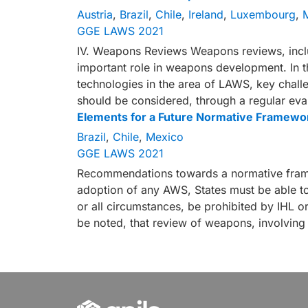
Austria
,
Brazil
,
Chile
,
Ireland
,
Luxembourg
,
GGE LAWS 2021
IV. Weapons Reviews Weapons reviews, includ
important role in weapons development. In 
technologies in the area of LAWS, key challe
should be considered, through a regular eva
Elements for a Future Normative Framewo
Brazil
,
Chile
,
Mexico
GGE LAWS 2021
Recommendations towards a normative framew
adoption of any AWS, States must be able t
or all circumstances, be prohibited by IHL or 
be noted, that review of weapons, involving