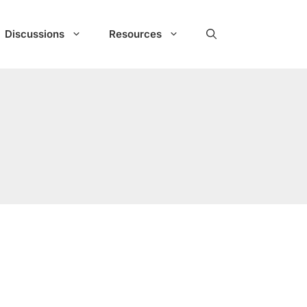
Discussions
Resources