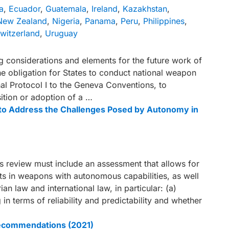
a
,
Ecuador
,
Guatemala
,
Ireland
,
Kazakhstan
,
New Zealand
,
Nigeria
,
Panama
,
Peru
,
Philippines
,
witzerland
,
Uruguay
g considerations and elements for the future work of
e obligation for States to conduct national weapon
nal Protocol I to the Geneva Conventions, to
ition or adoption of a …
t to Address the Challenges Posed by Autonomy in
review must include an assessment that allows for
cts in weapons with autonomous capabilities, as well
ian law and international law, in particular: (a)
 in terms of reliability and predictability and whether
recommendations (2021)