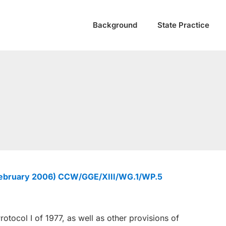
Background
State Practice
February 2006) CCW/GGE/XIII/WG.1/WP.5
rotocol I of 1977, as well as other provisions of