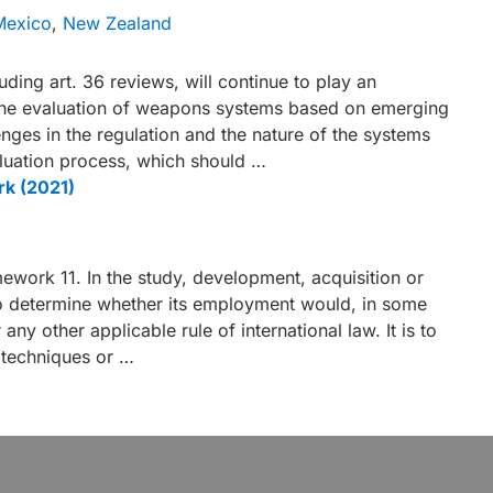
Mexico
,
New Zealand
ing art. 36 reviews, will continue to play an
the evaluation of weapons systems based on emerging
nges in the regulation and the nature of the systems
luation process, which should …
rk (2021)
ork 11. In the study, development, acquisition or
o determine whether its employment would, in some
any other applicable rule of international law. It is to
 techniques or …