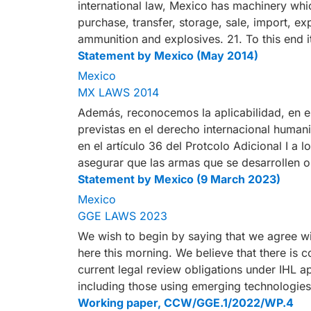
international law, Mexico has machinery whi
purchase, transfer, storage, sale, import, e
ammunition and explosives. 21. To this end 
Statement by Mexico (May 2014)
Mexico
MX LAWS 2014
Además, reconocemos la aplicabilidad, en es
previstas en el derecho internacional humanit
en el artículo 36 del Protcolo Adicional I a 
asegurar que las armas que se desarrollen 
Statement by Mexico (9 March 2023)
Mexico
GGE LAWS 2023
We wish to begin by saying that we agree wi
here this morning. We believe that there is co
current legal review obligations under IHL a
including those using emerging technologie
Working paper, CCW/GGE.1/2022/WP.4