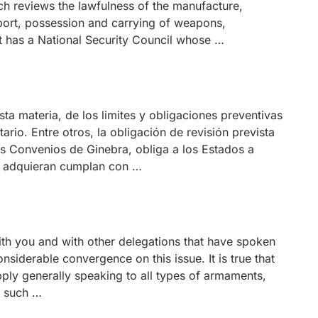
ch reviews the lawfulness of the manufacture,
xport, possession and carrying of weapons,
it has a National Security Council whose …
ta materia, de los limites y obligaciones preventivas
ario. Entre otros, la obligación de revisión prevista
los Convenios de Ginebra, obliga a los Estados a
o adquieran cumplan con …
th you and with other delegations that have spoken
nsiderable convergence on this issue. It is true that
pply generally speaking to all types of armaments,
s such …