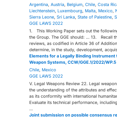
Argentina
,
Austria
,
Belgium
,
Chile
,
Costa Ric
Liechtenstein
,
Luxembourg
,
Malta
,
Mexico
,
Sierra Leone
,
Sri Lanka
,
State of Palestine
,
S
GGE LAWS 2022
1. This Working Paper sets out the followin
the Group. The GGE should: … 13. Recall th
reviews, as codified in Article 36 of Additio
determine, in the study, development, acquis
Elements for a Legally Binding Instrumen
Weapon Systems, CCW/GGE.1/2022/WP.5
Chile
,
Mexico
GGE LAWS 2022
V. Legal Weapons Review 22. Legal weapons 
the understanding of the attributes and effe
as its conformity with international humanitar
Evaluate its technical performance, including
…
Joint submission on possible consensus 