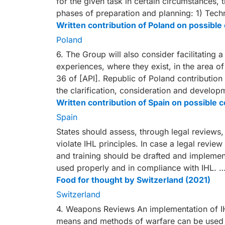
for the given task in certain circumstances, 
phases of preparation and planning: 1) Techno
Written contribution of Poland on possib
Poland
6. The Group will also consider facilitating 
experiences, where they exist, in the area o
36 of [API]. Republic of Poland contributio
the clarification, consideration and develo
Written contribution of Spain on possibl
Spain
States should assess, through legal review
violate IHL principles. In case a legal review
and training should be drafted and implemen
used properly and in compliance with IHL. 
Food for thought by Switzerland (2021)
Switzerland
4. Weapons Reviews An implementation of IH
means and methods of warfare can be used i