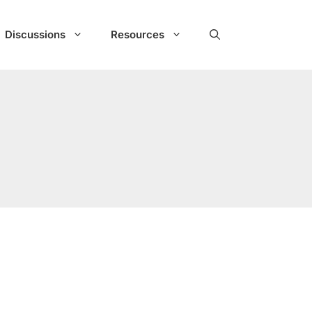
Discussions
Resources