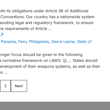
th its obligations under Article 36 of Additional
a Conventions. Our country has a nationwide system
 existing legal and regulatory framework, to ensure
he requirements of Article …
.7
,
Panama
,
Peru
,
Philippines
,
Sierra Leone
,
State of
ronger focus should be given to the following
 a normative framework on LAWS: (j) … States should
development of their weapons systems, as well as their
es …
2
Next