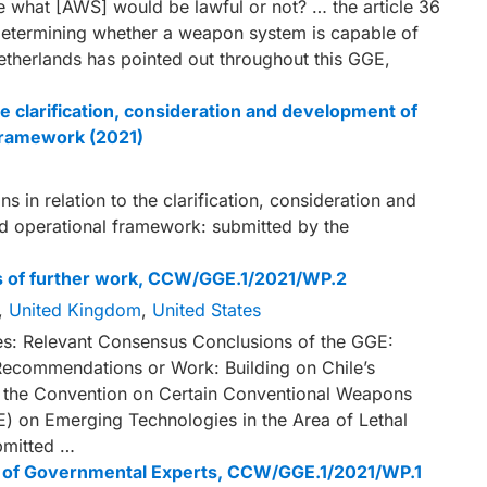
 what [AWS] would be lawful or not? … the article 36
f determining whether a weapon system is capable of
etherlands has pointed out throughout this GGE,
e clarification, consideration and development of
 framework (2021)
in relation to the clarification, consideration and
d operational framework: submitted by the
ts of further work, CCW/GGE.1/2021/WP.2
,
United Kingdom
,
United States
es: Relevant Consensus Conclusions of the GGE:
Recommendations or Work: Building on Chile’s
r the Convention on Certain Conventional Weapons
 on Emerging Technologies in the Area of Lethal
mitted …
up of Governmental Experts, CCW/GGE.1/2021/WP.1