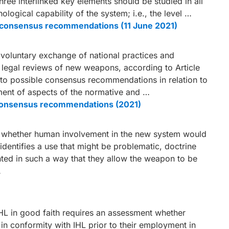
three interlinked key elements should be studied in all
logical capability of the system; i.e., the level …
le consensus recommendations (11 June 2021)
a voluntary exchange of national practices and
f legal reviews of new weapons, according to Article
n to possible consensus recommendations in relation to
pment of aspects of the normative and …
e consensus recommendations (2021)
s, whether human involvement in the new system would
 identifies a use that might be problematic, doctrine
ted in such a way that they allow the weapon to be
…
L in good faith requires an assessment whether
n conformity with IHL prior to their employment in