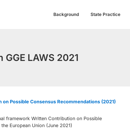
Background
State Practice
 in GGE LAWS 2021
ion on Possible Consensus Recommendations (2021)
l framework Written Contribution on Possible
the European Union (June 2021)