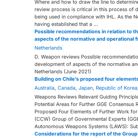
Where and how to draw the line to determine
review process is critical in this process o
being used in compliance with IHL. As the N
having established that a …
Possible recommendations in relation to th
aspects of the normative and operational
Netherlands
D. Weapon reviews Possible recommendations 
development of aspects of the normative an
Netherlands (June 2021)
Building on Chile’s proposed four elemen
Australia
,
Canada
,
Japan
,
Republic of Korea
Weapons Reviews Relevant Guiding Principl
Potential Areas for Further GGE Consensus 
Proposed Four Elements of Further Work fo
(CCW) Group of Governmental Experts (GGE)
Autonomous Weapons Systems (LAWS): Sub
Considerations for the report of the Gro