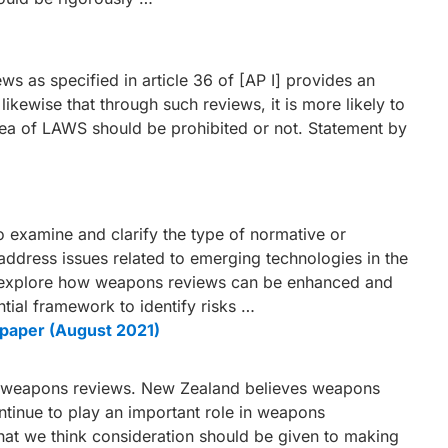
ws as specified in article 36 of [AP I] provides an
kewise that through such reviews, it is more likely to
rea of LAWS should be prohibited or not. Statement by
 examine and clarify the type of normative or
address issues related to emerging technologies in the
 explore how weapons reviews can be enhanced and
tial framework to identify risks …
paper (August 2021)
on weapons reviews. New Zealand believes weapons
ontinue to play an important role in weapons
at we think consideration should be given to making