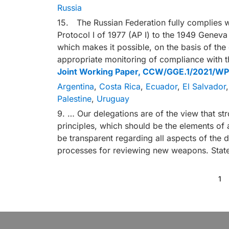
Russia
15. The Russian Federation fully complies wi
Protocol I of 1977 (AP I) to the 1949 Genev
which makes it possible, on the basis of the
appropriate monitoring of compliance with t
Joint Working Paper, CCW/GGE.1/2021/WP
Argentina
,
Costa Rica
,
Ecuador
,
El Salvador
Palestine
,
Uruguay
9. … Our delegations are of the view that st
principles, which should be the elements of
be transparent regarding all aspects of the 
processes for reviewing new weapons. Stat
1