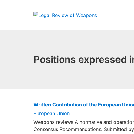
Skip
to
content
Positions expressed
Written Contribution of the European Un
European Union
Weapons reviews A normative and operationa
Consensus Recommendations: Submitted by 