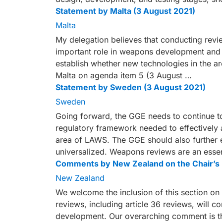
Statement by Malta (3 August 2021)
Malta
My delegation believes that conducting revie
important role in weapons development and li
establish whether new technologies in the a
Malta on agenda item 5 (3 August …
Statement by Sweden (3 August 2021)
Sweden
Going forward, the GGE needs to continue to
regulatory framework needed to effectively 
area of LAWS. The GGE should also further
universalized. Weapons reviews are an essen
Comments by New Zealand on the Chair’s 
New Zealand
We welcome the inclusion of this section 
reviews, including article 36 reviews, will c
development. Our overarching comment is th