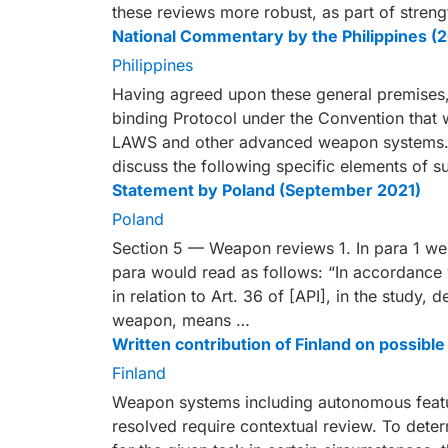
these reviews more robust, as part of str
National Commentary by the Philippines (
Philippines
Having agreed upon these general premises, 
binding Protocol under the Convention that wi
LAWS and other advanced weapon systems.
discuss the following specific elements of s
Statement by Poland (September 2021)
Poland
Section 5 — Weapon reviews 1. In para 1 we 
para would read as follows: “In accordance w
in relation to Art. 36 of [API], in the study,
weapon, means …
Written contribution of Finland on possi
Finland
Weapon systems including autonomous feature
resolved require contextual review. To det