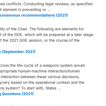
med conflicts. Conducting legal reviews, as specified
ant element in preventing or …
le consensus recommendations (2021)
ity of the Chair. The following are elements for
rt of the GGE, which will be prepared at a later stage.
 the 2021 GGE session, or the course of the
s (September 2021)
across the life-cycle of a weapons system would
appropriate human-machine interaction/human
nteraction between these various decisions,
yvary based on the operational context and the
ons system? To start with, States …
g Questions (2021)