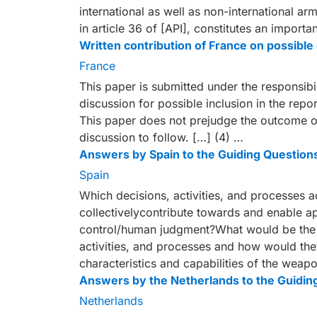
international as well as non-international ar
in article 36 of [API], constitutes an import
Written contribution of France on possib
France
This paper is submitted under the responsibil
discussion for possible inclusion in the repo
This paper does not prejudge the outcome of
discussion to follow. […] (4) …
Answers by Spain to the Guiding Question
Spain
Which decisions, activities, and processes 
collectivelycontribute towards and enable 
control/human judgment?What would be the i
activities, and processes and how would the
characteristics and capabilities of the weap
Answers by the Netherlands to the Guidin
Netherlands