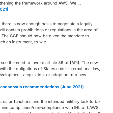
engthening the framework around AWS. We …
2021)
there is now enough basis to negotiate a legally-
ll contain prohibitions or regulations in the area of
 The GGE should now be given the mandate to
uch an instrument, to wit: …
see the need to invoke article 36 of [API]. The new
ith the obligations of States under international law,
 development, acquisition, or adoption of a new
ble consensus recommendations (June 2021)
s or functions and the intended military task to be
ermine compliance/non-compliance with IHL of LAWS