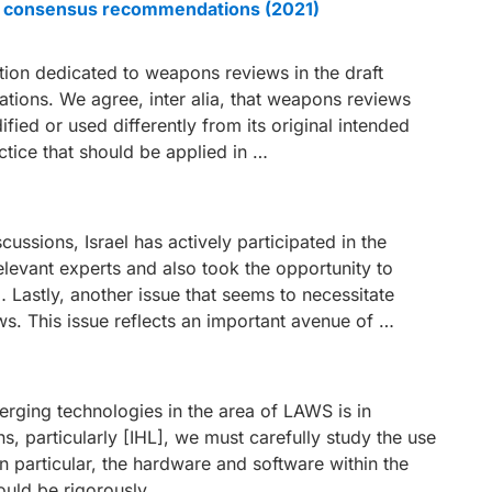
ble consensus recommendations (2021)
tion dedicated to weapons reviews in the draft
ions. We agree, inter alia, that weapons reviews
ed or used differently from its original intended
ctice that should be applied in …
iscussions, Israel has actively participated in the
elevant experts and also took the opportunity to
Lastly, another issue that seems to necessitate
ws. This issue reflects an important avenue of …
merging technologies in the area of LAWS is in
ns, particularly [IHL], we must carefully study the use
In particular, the hardware and software within the
ould be rigorously …