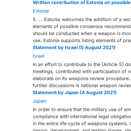
Written contribution of Estonia on possi
Estonia
5. … Estonia welcomes the addition of a sec
elements of possible consensus recommendat
should be conducted when a weapon is modifi
use. Estonia supports listing elements of pra
Statement by Israel (5 August 2021)
Israel
In an effort to contribute to the [Article 5] d
meetings, contributed with participation of r
elaborate on its weapons review procedure… 
further discussions is national weapon revie
Statement by Japan (4 August 2021)
Japan
In order to ensure that the military use of e
compliance with international legal obligatio
in the entire life cycle of weapons systems. 
design, development, and testing stages, sh