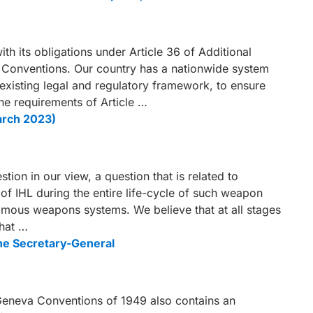
th its obligations under Article 36 of Additional
a Conventions. Our country has a nationwide system
 existing legal and regulatory framework, to ensure
he requirements of Article …
arch 2023)
ion in our view, a question that is related to
of IHL during the entire life-cycle of such weapon
omous weapons systems. We believe that at all stages
what …
the Secretary-General
e Geneva Conventions of 1949 also contains an