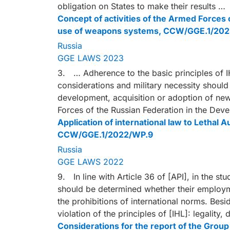
obligation on States to make their results …
Concept of activities of the Armed Forces
use of weapons systems, CCW/GGE.1/20
Russia
GGE LAWS 2023
3. … Adherence to the basic principles of IH
considerations and military necessity should
development, acquisition or adoption of ne
Forces of the Russian Federation in the D
Application of international law to Leth
CCW/GGE.1/2022/WP.9
Russia
GGE LAWS 2022
9. In line with Article 36 of [API], in the s
should be determined whether their employme
the prohibitions of international norms. Besi
violation of the principles of [IHL]: legality,
Considerations for the report of the Gro