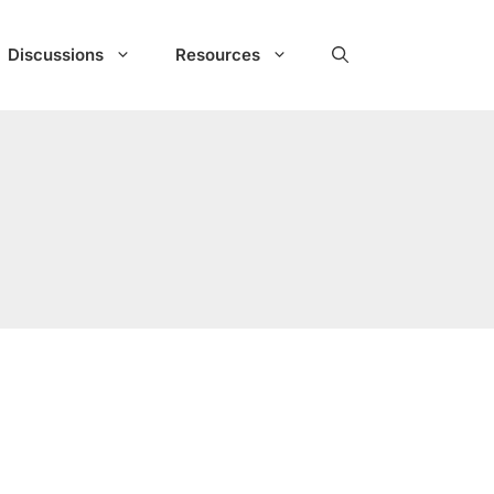
Discussions
Resources