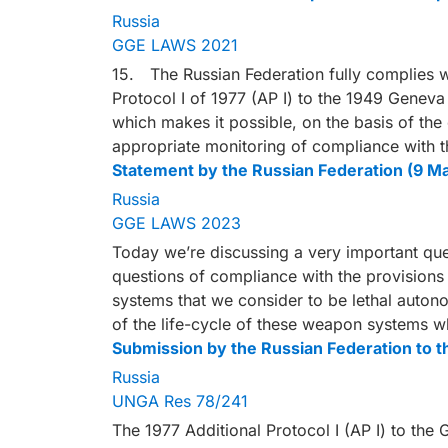
Russia
GGE LAWS 2021
15. The Russian Federation fully complies wi
Protocol I of 1977 (AP I) to the 1949 Genev
which makes it possible, on the basis of the
appropriate monitoring of compliance with t
Statement by the Russian Federation (9 M
Russia
GGE LAWS 2023
Today we’re discussing a very important quest
questions of compliance with the provisions 
systems that we consider to be lethal auton
of the life-cycle of these weapon systems 
Submission by the Russian Federation to 
Russia
UNGA Res 78/241
The 1977 Additional Protocol I (AP I) to th