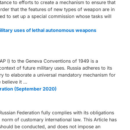
tance to efforts to create a mechanism to ensure that
rder that the features of new types of weapon are in
anned to set up a special commission whose tasks will
 military uses of lethal autonomous weapons
(AP I) to the Geneva Conventions of 1949 is a
ntext of future military uses. Russia adheres to its
ry to elaborate a universal mandatory mechanism for
 believe it …
ration (September 2020)
Russian Federation fully complies with its obligations
a norm of customary international law. This Article has
 should be conducted, and does not impose an