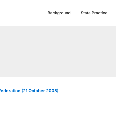
Background
State Practice
ederation (21 October 2005)