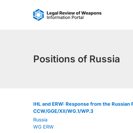
Skip
to
content
Positions of Russia
IHL and ERW: Response from the Russian F
CCW/GGE/XII/WG.1/WP.3
Russia
WG ERW