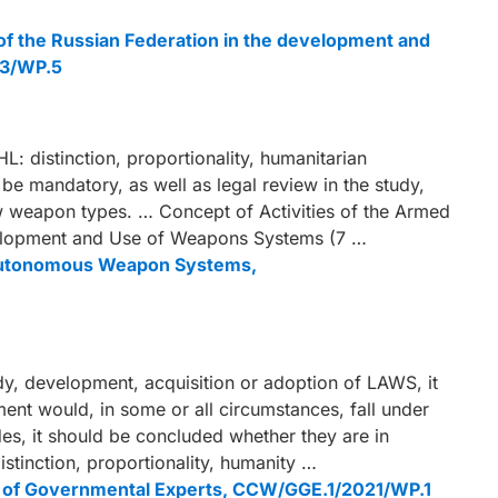
 of the Russian Federation in the development and
23/WP.5
L: distinction, proportionality, humanitarian
 be mandatory, as well as legal review in the study,
w weapon types. … Concept of Activities of the Armed
evelopment and Use of Weapons Systems (7 …
al Autonomous Weapon Systems,
tudy, development, acquisition or adoption of LAWS, it
nt would, in some or all circumstances, fall under
des, it should be concluded whether they are in
 distinction, proportionality, humanity …
up of Governmental Experts, CCW/GGE.1/2021/WP.1