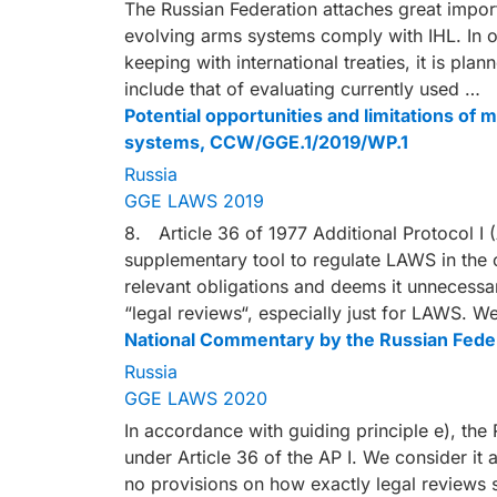
The Russian Federation attaches great impor
evolving arms systems comply with IHL. In o
keeping with international treaties, it is pl
include that of evaluating currently used …
Potential opportunities and limitations of
systems, CCW/GGE.1/2019/WP.1
Russia
GGE LAWS 2019
8. Article 36 of 1977 Additional Protocol I 
supplementary tool to regulate LAWS in the co
relevant obligations and deems it unnecessa
“legal reviews“, especially just for LAWS. We
National Commentary by the Russian Fede
Russia
GGE LAWS 2020
In accordance with guiding principle e), the 
under Article 36 of the AP I. We consider it 
no provisions on how exactly legal reviews